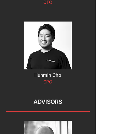
CTO
Hunmin Cho
CPO
ADVISORS