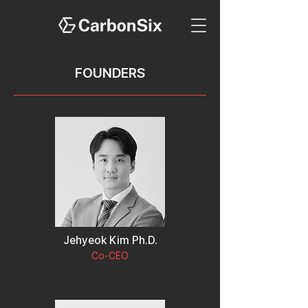
FOUNDERS
Jehyeok Kim Ph.D.
Co-CEO