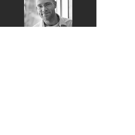
Russ Tedrake Ph.D.
Advisor
Clément Gosselin
Ph.D.
Advisor