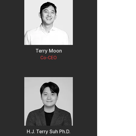
Terry Moon
Co-CEO
H.J. Terry Suh Ph.D.