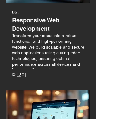
02.
Responsive Web
Development
Transform your ideas into a robust,
functional, and high-performing
website. We build scalable and secure
web applications using cutting-edge
technologies, ensuring optimal
performance across all devices and
browsers. Our development process
더보기
is focused on efficiency and achieving
your business goals.