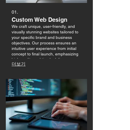
01.
Custom Web Design
We craft unique, user-friendly, and
visually stunning websites tailored to
your specific brand and business
objectives. Our process ensures an
intuitive user experience from initial
concept to final launch, emphasizing
high quality and timely delivery.
더보기