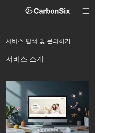
서비스 탐색 및 문의하기
서비스 소개